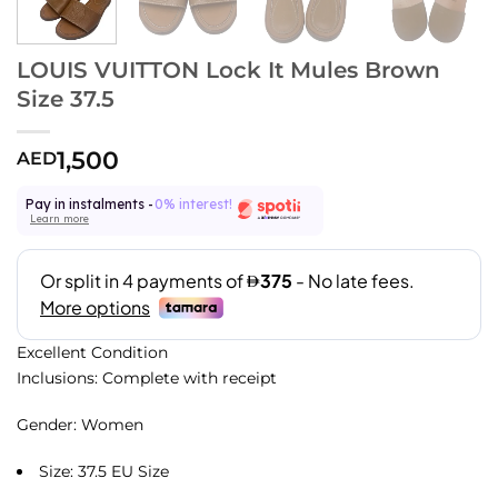
LOUIS VUITTON Lock It Mules Brown
Size 37.5
1,500
AED
Pay in instalments -
0% interest!
Learn more
Excellent Condition
Inclusions: Complete with receipt
Gender: Women
Size: 37.5 EU Size