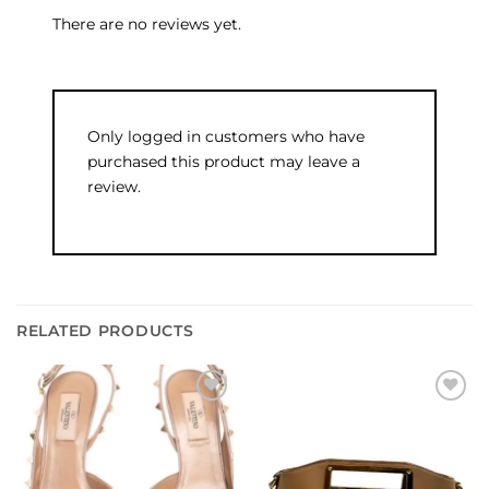
There are no reviews yet.
Only logged in customers who have
purchased this product may leave a
review.
RELATED PRODUCTS
Add to
Add to
wishlist
wishlist