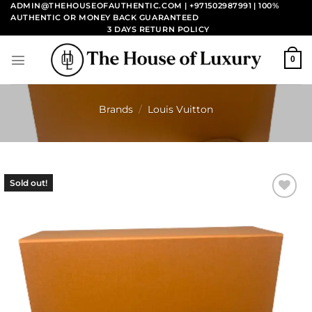
Skip
ADMIN@THEHOUSEOFAUTHENTIC.COM | +971502987991
| 100%
AUTHENTIC OR MONEY BACK GUARANTEED
to
3 DAYS RETURN POLICY
content
0
Brands
/
Louis Vuitton
Sold out!
Add to
wishlist