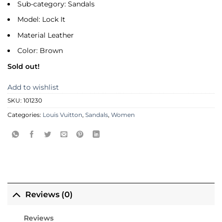
Sub-category: Sandals
Model: Lock It
Material Leather
Color: Brown
Sold out!
Add to wishlist
SKU:
101230
Categories:
Louis Vuitton
,
Sandals
,
Women
Reviews (0)
Reviews