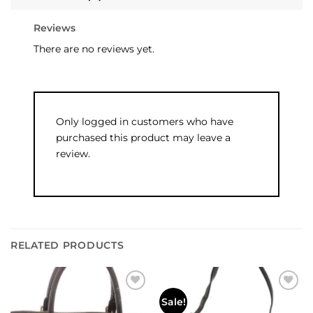
Reviews
There are no reviews yet.
Only logged in customers who have
purchased this product may leave a
review.
RELATED PRODUCTS
Add to
Add to
Sale!
wishlist
wishlist