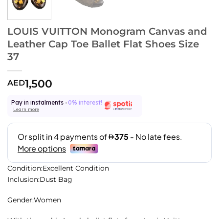
LOUIS VUITTON Monogram Canvas and
Leather Cap Toe Ballet Flat Shoes Size
37
1,500
AED
Pay in instalments -
0% interest!
Learn more
Condition:Excellent Condition
Inclusion:Dust Bag
Gender:Women