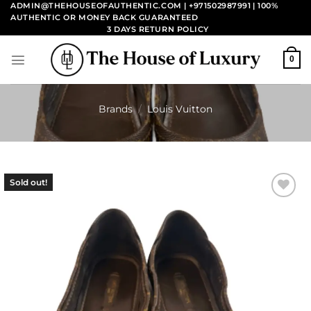
Skip
ADMIN@THEHOUSEOFAUTHENTIC.COM | +971502987991
| 100%
AUTHENTIC OR MONEY BACK GUARANTEED
to
3 DAYS RETURN POLICY
content
0
Brands
/
Louis Vuitton
Sold out!
Add to
wishlist