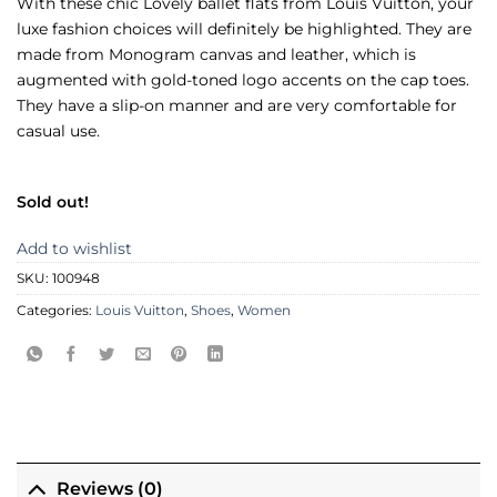
With these chic Lovely ballet flats from Louis Vuitton, your
luxe fashion choices will definitely be highlighted. They are
made from Monogram canvas and leather, which is
augmented with gold-toned logo accents on the cap toes.
They have a slip-on manner and are very comfortable for
casual use.
Sold out!
Add to wishlist
SKU:
100948
Categories:
Louis Vuitton
,
Shoes
,
Women
Reviews (0)