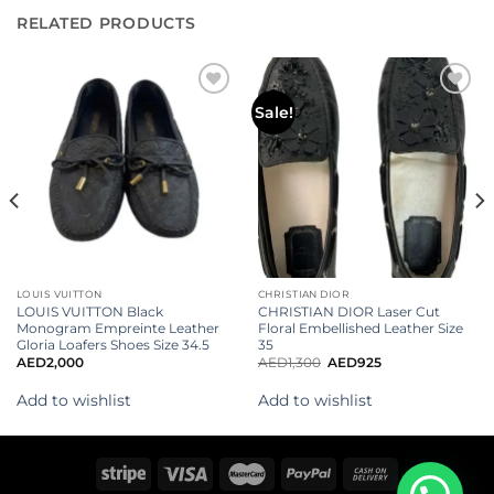
RELATED PRODUCTS
Add to
Add to
Sale!
wishlist
wishlist
LOUIS VUITTON
CHRISTIAN DIOR
LOUIS VUITTON Black
CHRISTIAN DIOR Laser Cut
Monogram Empreinte Leather
Floral Embellished Leather Size
Gloria Loafers Shoes Size 34.5
35
AED
2,000
AED
1,300
AED
925
Add to wishlist
Add to wishlist