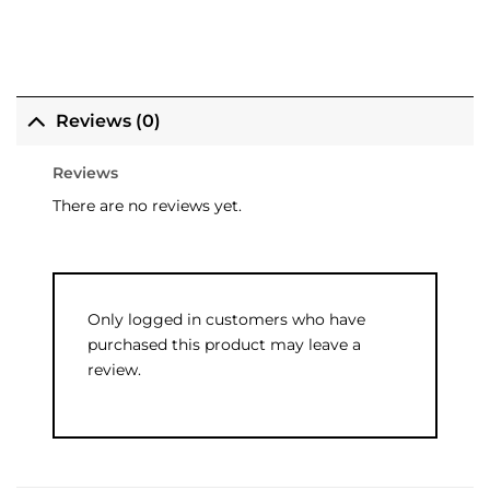
Reviews (0)
Reviews
There are no reviews yet.
Only logged in customers who have
purchased this product may leave a
review.