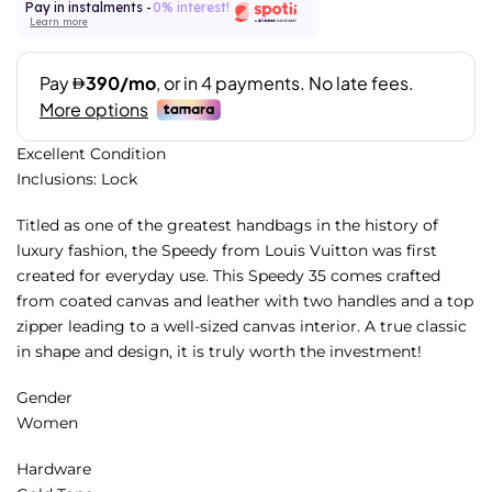
Pay in instalments -
0% interest!
Learn more
Excellent Condition
Inclusions: Lock
Titled as one of the greatest handbags in the history of
luxury fashion, the Speedy from Louis Vuitton was first
created for everyday use. This Speedy 35 comes crafted
from coated canvas and leather with two handles and a top
zipper leading to a well-sized canvas interior. A true classic
in shape and design, it is truly worth the investment!
Gender
Women
Hardware