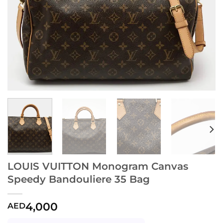
LOUIS VUITTON Monogram Canvas
Speedy Bandouliere 35 Bag
4,000
AED