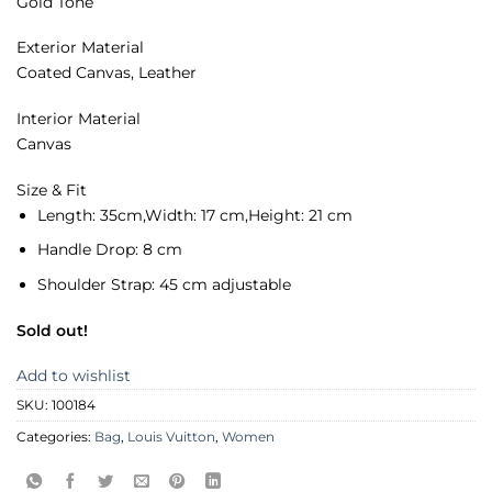
Gold Tone
Exterior Material
Coated Canvas, Leather
Interior Material
Canvas
Size & Fit
Length:
35cm,
Width:
17 cm,
Height:
21 cm
Handle Drop:
8 cm
Shoulder Strap:
45 cm adjustable
Sold out!
Add to wishlist
SKU:
100184
Categories:
Bag
,
Louis Vuitton
,
Women