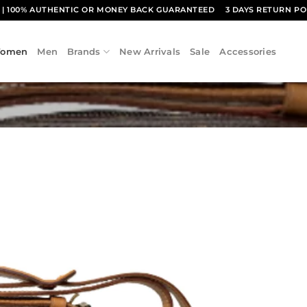
1
| 100% AUTHENTIC OR MONEY BACK GUARANTEED
3 DAYS RETURN PO
omen
Men
Brands
New Arrivals
Sale
Accessories
Add to
wishlist