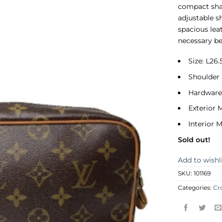
compact sha
adjustable s
spacious leat
necessary be
Size: L2
Shoulder 
Hardware
Exterior 
Interior M
Sold out!
Add to wishl
SKU:
101169
Categories:
Cr