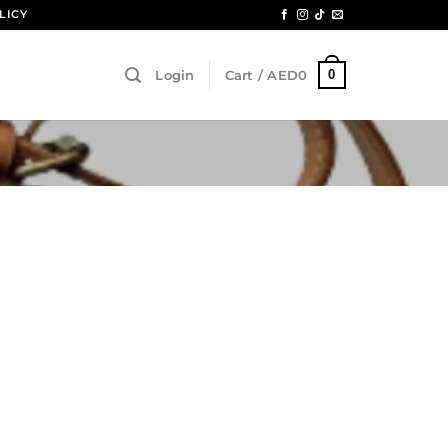
LICY
0
Login
Cart /
AED
0