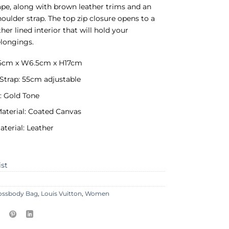
pe, along with brown leather trims and an
houlder strap. The top zip closure opens to a
her lined interior that will hold your
longings.
6.5cm x W6.5cm x H17cm
Strap: 55cm adjustable
: Gold Tone
Material: Coated Canvas
aterial: Leather
ist
ossbody Bag
,
Louis Vuitton
,
Women