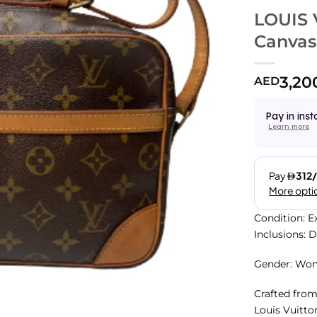
LOUIS
Canvas
3,20
AED
Pay in inst
Learn more
Condition: E
Inclusions: 
Gender: Wo
Crafted fro
Louis Vuitto