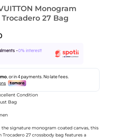
 VUITTON Monogram
 Trocadero 27 Bag
0
alments -
0% interest!
xcellent Condition
Dust Bag
men
m the signature monogram coated canvas, this
n Trocadero 27 crossbody bag features a