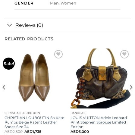
GENDER
Men, Women
Reviews (0)
RELATED PRODUCTS
Add to
Add to
Sale!
wishlist
wishlist
CHRISTIAN LOUBOUTIN
HANDBAG
CHRISTIAN LOUBOUTIN So Kate
LOUIS VUITTON Adele Leopard
Pumps Beige Patent Leather
Print Stephen Sprouse Limited
Shoes Size 34
Edition
AED
2,500
AED
1,735
AED
3,000