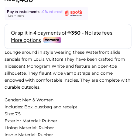
Pay in instalments -
0% interest!
Learn more
Lounge around in style wearing these Waterfront slide
sandals from Louis Vuitton! They have been crafted from
Iridescent Monogram White and feature an open-toe
silhouette. They flaunt wide vamp straps and come
endowed with comfortable insoles. They are complete with
durable outsoles.
Gender: Men & Women
Includes: Box, dustbag and receipt
Size: 7.5
Exterior Material: Rubber
Lining Material: Rubber
Insole Material: Rubber