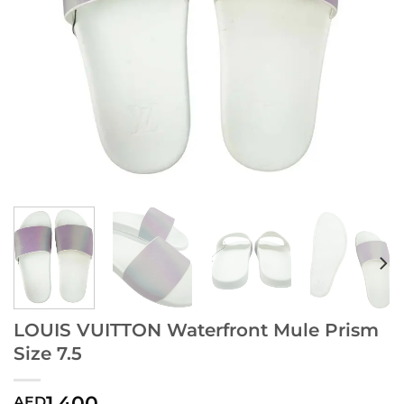
LOUIS VUITTON Waterfront Mule Prism
Size 7.5
1,400
AED