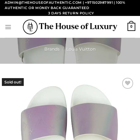
Skip
ADMIN@THEHOUSEOFAUTHENTIC.COM | +971502987991
| 100%
AUTHENTIC OR MONEY BACK GUARANTEED
to
3 DAYS RETURN POLICY
content
0
Brands
/
Louis Vuitton
Sold out!
Add to
wishlist