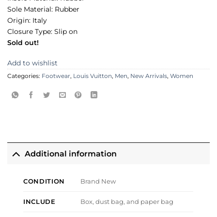
Sole Material: Rubber
Origin: Italy
Closure Type: Slip on
Sold out!
Add to wishlist
Categories:
Footwear
,
Louis Vuitton
,
Men
,
New Arrivals
,
Women
Additional information
CONDITION
Brand New
INCLUDE
Box, dust bag, and paper bag