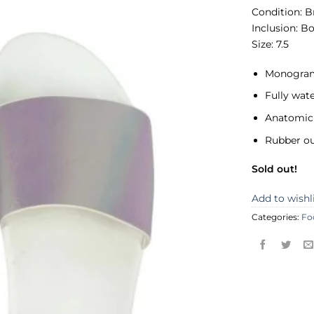
Condition:
B
Inclusion:
Bo
Size: 7.5
Monogram
Fully wat
Anatomic 
Rubber ou
Sold out!
Add to wishl
Categories:
Fo