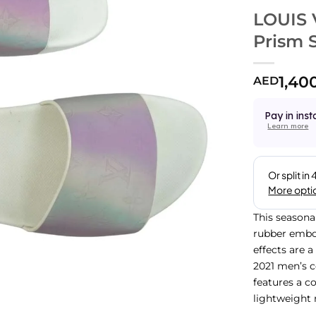
LOUIS 
Prism S
1,40
AED
Pay in inst
Learn more
This seasona
rubber embo
effects are 
2021 men’s co
features a c
lightweight 