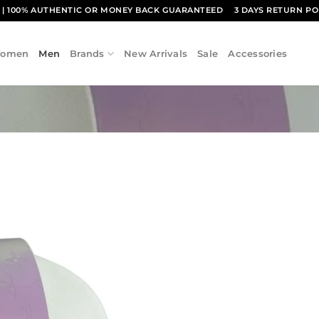
1
| 100% AUTHENTIC OR MONEY BACK GUARANTEED
3 DAYS RETURN PO
omen
Men
Brands
New Arrivals
Sale
Accessories
Add to
wishlist