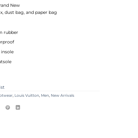
rand New
x, dust bag, and paper bag
 rubber
erproof
insole
tsole
ist
otwear
,
Louis Vuitton
,
Men
,
New Arrivals