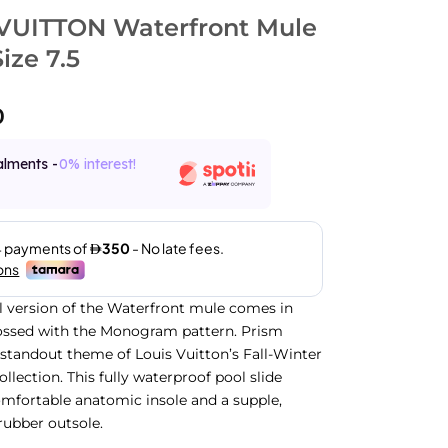
VUITTON Waterfront Mule
ize 7.5
0
alments -
0% interest!
l version of the Waterfront mule comes in
ssed with the Monogram pattern. Prism
a standout theme of Louis Vuitton’s Fall-Winter
llection. This fully waterproof pool slide
omfortable anatomic insole and a supple,
rubber outsole.