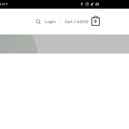
LICY
0
Login
Cart /
AED
0