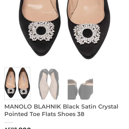
MANOLO BLAHNIK Black Satin Crystal
Pointed Toe Flats Shoes 38