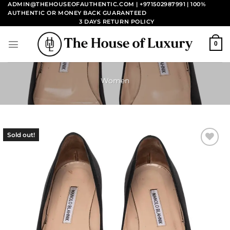
Skip
ADMIN@THEHOUSEOFAUTHENTIC.COM | +971502987991
| 100%
AUTHENTIC OR MONEY BACK GUARANTEED
to
3 DAYS RETURN POLICY
content
0
Women
Sold out!
Add to
wishlist