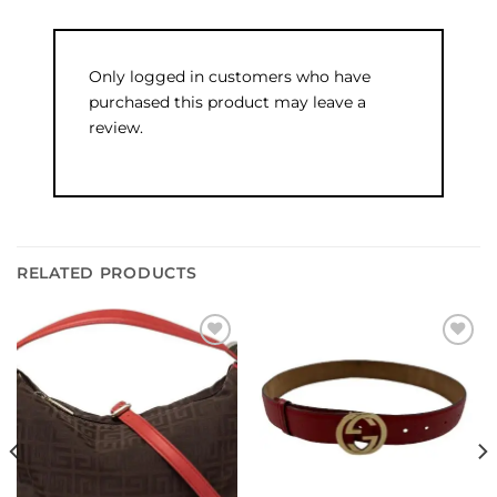
Only logged in customers who have
purchased this product may leave a
review.
RELATED PRODUCTS
Add to
Add to
wishlist
wishlist