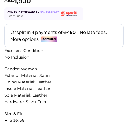
1,800
AED
Pay in instalments -
0% interest!
Learn more
Excellent Condition
No Inclusion
Gender: Women
Exterior Material: Satin
Lining Material: Leather
Insole Material: Leather
Sole Material: Leather
Hardware: Silver Tone
Size & Fit
Size:
38