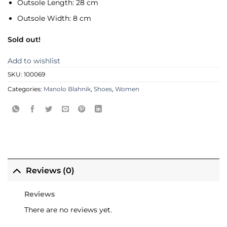
Outsole Length:
28 cm
Outsole Width:
8 cm
Sold out!
Add to wishlist
SKU:
100069
Categories:
Manolo Blahnik
,
Shoes
,
Women
Reviews (0)
Reviews
There are no reviews yet.