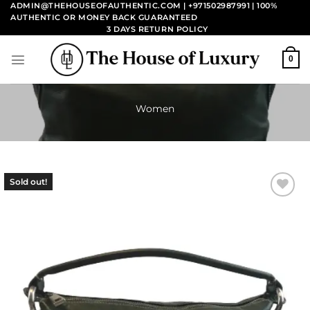
Skip
ADMIN@THEHOUSEOFAUTHENTIC.COM | +971502987991
| 100%
AUTHENTIC OR MONEY BACK GUARANTEED
to
3 DAYS RETURN POLICY
content
0
Women
Sold out!
Add to
wishlist