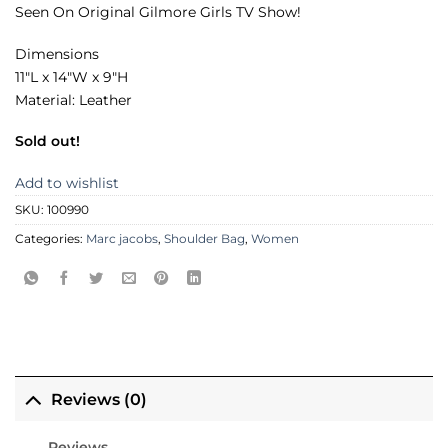
Seen On Original Gilmore Girls TV Show!
Dimensions
11″L x 14″W x 9″H
Material: Leather
Sold out!
Add to wishlist
SKU:
100990
Categories:
Marc jacobs
,
Shoulder Bag
,
Women
Reviews (0)
Reviews