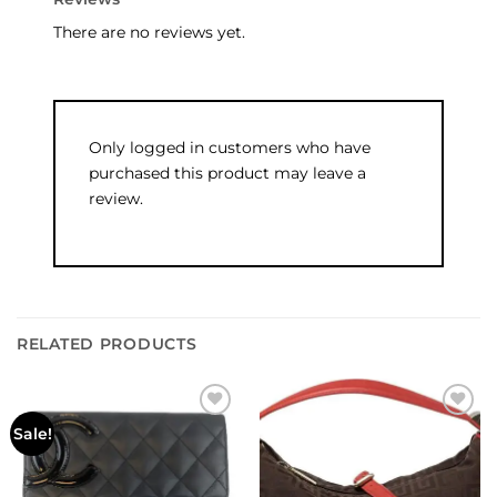
There are no reviews yet.
Only logged in customers who have
purchased this product may leave a
review.
RELATED PRODUCTS
Add to
Add to
Sale!
wishlist
wishlist