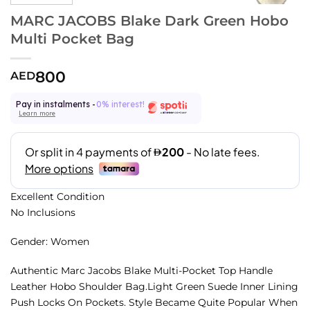
MARC JACOBS Blake Dark Green Hobo
Multi Pocket Bag
800
AED
Pay in instalments -
0% interest!
Learn more
Excellent Condition
No Inclusions
Gender: Women
Authentic Marc Jacobs Blake Multi-Pocket Top Handle
Leather Hobo Shoulder Bag.Light Green Suede Inner Lining
Push Locks On Pockets. Style Became Quite Popular When