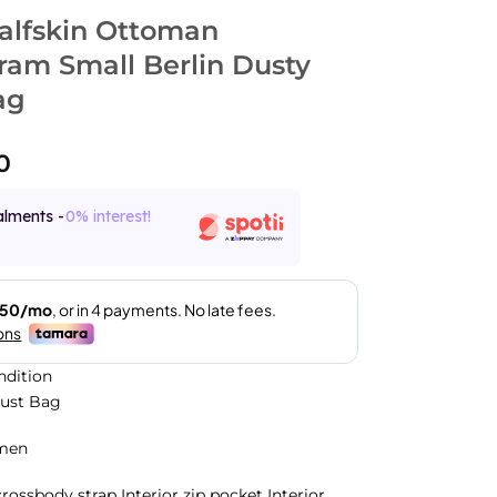
lfskin Ottoman
am Small Berlin Dusty
ag
0
alments -
0% interest!
ndition
Dust Bag
men
ossbody strap Interior zip pocket Interior