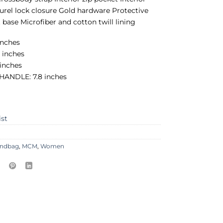
aurel lock closure Gold hardware Protective
 base Microfiber and cotton twill lining
inches
 inches
 inches
ANDLE: 7.8 inches
ist
ndbag
,
MCM
,
Women