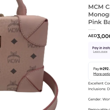
MCM Ca
Monogr
Pink B
3,00
AED
Pay in inst
Learn more
Excellent Co
Inclusions: 
Gender: Wo
Removable cr