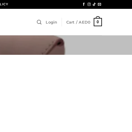
LICY
0
Login
Cart /
AED
0