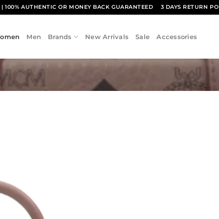
1
| 100% AUTHENTIC OR MONEY BACK GUARANTEED
3 DAYS RETURN PO
omen
Men
Brands
New Arrivals
Sale
Accessories
Add to
wishlist