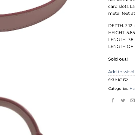
card slots L
metal feet at
DEPTH: 3.12 
HEIGHT: 5.85
LENGTH: 7.8
LENGTH OF H
Sold out!
Add to wishl
SKU:
101132
Categories:
Ha