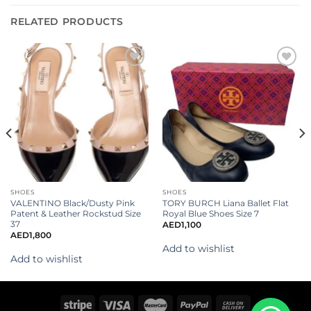
RELATED PRODUCTS
Add to
Add to
wishlist
wishlist
SHOES
SHOES
VALENTINO Black/Dusty Pink
TORY BURCH Liana Ballet Flat
Patent & Leather Rockstud Size
Royal Blue Shoes Size 7
37
AED
1,100
AED
1,800
Add to wishlist
Add to wishlist