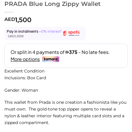
PRADA Blue Long Zippy Wallet
1,500
AED
Pay in instalments -
0% interest!
Learn more
Excellent Condition
Inclusions: Box Card
Gender: Woman
This wallet from Prada is one creation a fashionista like you
must own. The gold-tone top zipper opens to reveal a
nylon & leather interior featuring multiple card slots and a
zipped compartment.