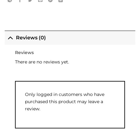
Reviews (0)
Reviews
There are no reviews yet.
Only logged in customers who have
purchased this product may leave a
review.