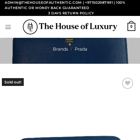
Skip
ADMIN@THEHOUSEOFAUTHENTIC.COM | +971502987991
| 100%
AUTHENTIC OR MONEY BACK GUARANTEED
to
3 DAYS RETURN POLICY
content
0
Brands
/
Prada
Sold out!
Add to
wishlist