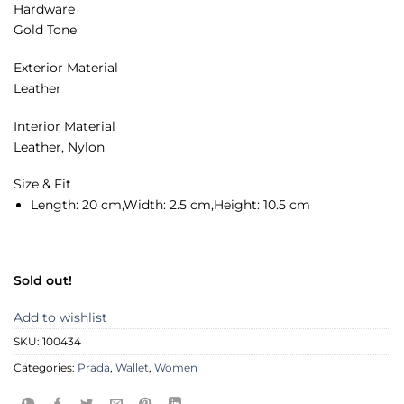
Hardware
Gold Tone
Exterior Material
Leather
Interior Material
Leather, Nylon
Size & Fit
Length:
20 cm,
Width:
2.5 cm,
Height:
10.5 cm
Sold out!
Add to wishlist
SKU:
100434
Categories:
Prada
,
Wallet
,
Women