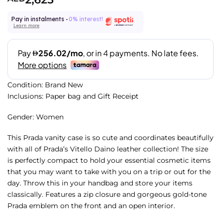
Pay in instalments -
0% interest!
Learn more
Condition: Brand New
Inclusions: Paper bag and Gift Receipt
Gender: Women
This Prada vanity case is so cute and coordinates beautifully
with all of Prada’s Vitello Daino leather collection! The size
is perfectly compact to hold your essential cosmetic items
that you may want to take with you on a trip or out for the
day. Throw this in your handbag and store your items
classically. Features a zip closure and gorgeous gold-tone
Prada emblem on the front and an open interior.