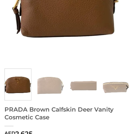
PRADA Brown Calfskin Deer Vanity
Cosmetic Case
2,625
AED