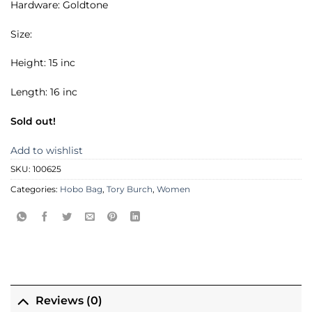
Hardware: Goldtone
Size:
Height: 15 inc
Length: 16 inc
Sold out!
Add to wishlist
SKU:
100625
Categories:
Hobo Bag
,
Tory Burch
,
Women
Reviews (0)