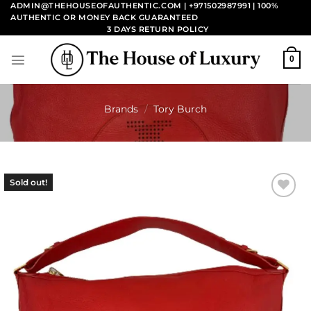
Skip
ADMIN@THEHOUSEOFAUTHENTIC.COM | +971502987991
| 100%
AUTHENTIC OR MONEY BACK GUARANTEED
to
3 DAYS RETURN POLICY
content
0
Brands
/
Tory Burch
Sold out!
Add to
wishlist