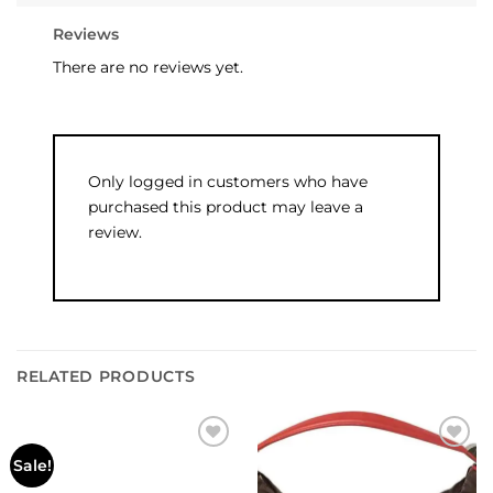
Reviews
There are no reviews yet.
Only logged in customers who have
purchased this product may leave a
review.
RELATED PRODUCTS
Add to
Add to
Sale!
wishlist
wishlist