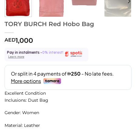
TORY BURCH Red Hobo Bag
1,000
AED
Pay in instalments -
0% interest!
Learn more
Excellent Condition
Inclusions: Dust Bag
Gender: Women
Material: Leather