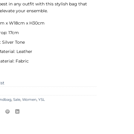
est in any outfit with this stylish bag that
elevate your ensemble.
0cm x W18cm x H30cm
rop: 17cm
 Silver Tone
aterial: Leather
aterial: Fabric
ist
ndbag
,
Sale
,
Women
,
YSL