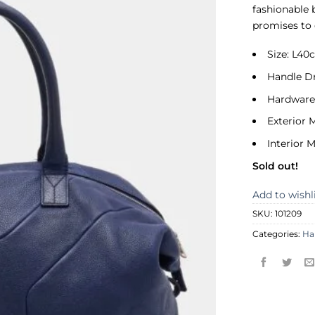
fashionable b
promises to 
Size: L4
Handle D
Hardware:
Exterior M
Interior M
Sold out!
Add to wishl
SKU:
101209
Categories:
Ha