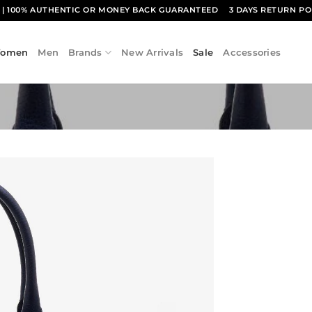
1
| 100% AUTHENTIC OR MONEY BACK GUARANTEED
3 DAYS RETURN PO
omen
Men
Brands
New Arrivals
Sale
Accessories
Add to
wishlist