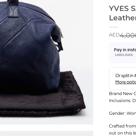
YVES S
Leathe
4,00
AED
Pay in inst
Learn more
Brand New C
Inclusions: 
Gender: Wo
Crafted from
out on this 