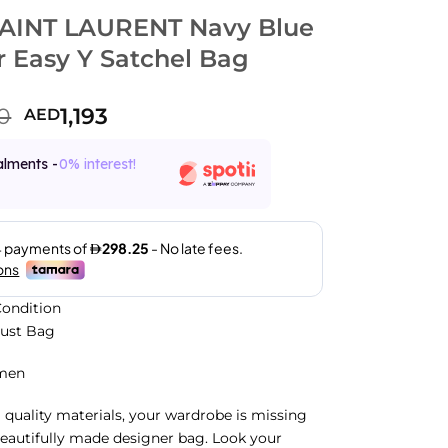
AINT LAURENT Navy Blue
r Easy Y Satchel Bag
0
1,193
AED
alments -
0% interest!
ondition
Dust Bag
men
 quality materials, your wardrobe is missing
beautifully made designer bag. Look your