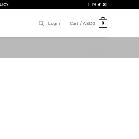
LICY
0
Login
Cart /
AED
0