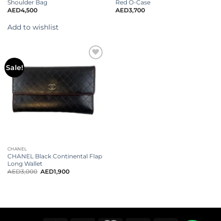
Shoulder Bag
Red O-Case
AED
4,500
AED
3,700
Add to wishlist
Sale!
CHANEL
CHANEL Black Continental Flap
Long Wallet
AED
3,000
AED
1,900