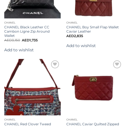
CHANEL
CHANEL
CHANEL Black Leather CC
CHANEL Boy Small Flap Wallet
Cambon Ligne Zip Around
Caviar Leather
Wallet
AED
2,835
AED
3,150
AED
1,735
Add to wishlist
Add to wishlist
Add to
wishlist
CHANEL
CHANEL
CHANEL Red Clover Tweed
CHANEL Caviar Quilted Zipped