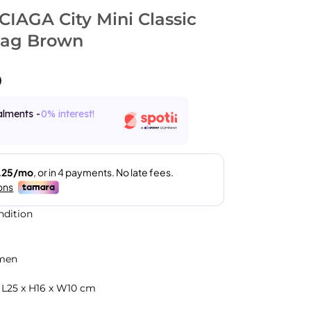
IAGA City Mini Classic
Bag Brown
0
alments -
0% interest!
ndition
men
 L25 x H16 x W10 cm