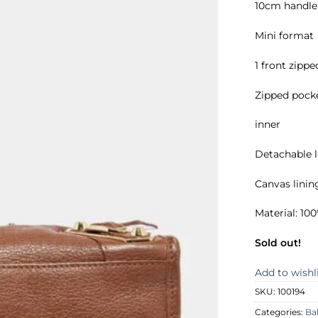
10cm handle 
Mini format
1 front zipp
Zipped pock
inner
Detachable 
Canvas linin
Material: 1
Sold out!
Add to wishl
SKU:
100194
Categories:
Ba