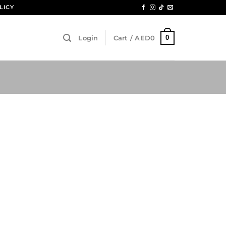
LICY
0
Login
Cart /
AED
0