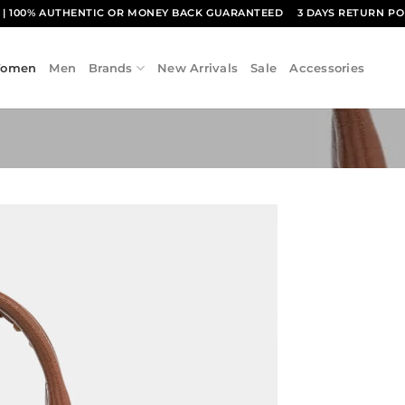
1
| 100% AUTHENTIC OR MONEY BACK GUARANTEED
3 DAYS RETURN PO
omen
Men
Brands
New Arrivals
Sale
Accessories
Add to
wishlist