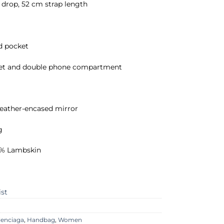
drop, 52 cm strap length
ed pocket
et and double phone compartment
leather-encased mirror
g
00% Lambskin
ist
lenciaga
,
Handbag
,
Women