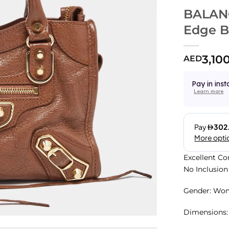
BALANC
Edge 
3,10
AED
Pay in inst
Learn more
Excellent Co
No Inclusion
Gender: Wo
Dimensions: