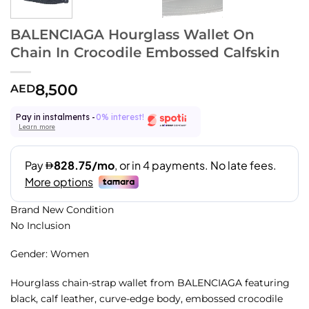
BALENCIAGA Hourglass Wallet On
Chain In Crocodile Embossed Calfskin
8,500
AED
Pay in instalments -
0% interest!
Learn more
Brand New Condition
No Inclusion
Gender: Women
Hourglass chain-strap wallet from BALENCIAGA featuring
black, calf leather, curve-edge body, embossed crocodile