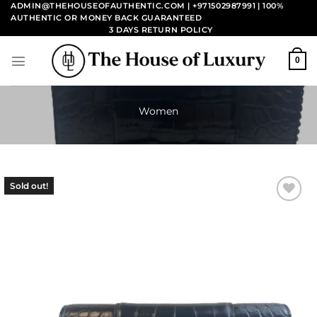
Skip
ADMIN@THEHOUSEOFAUTHENTIC.COM | +971502987991
| 100%
AUTHENTIC OR MONEY BACK GUARANTEED
to
3 DAYS RETURN POLICY
content
0
Women
Sold out!
Add to
wishlist