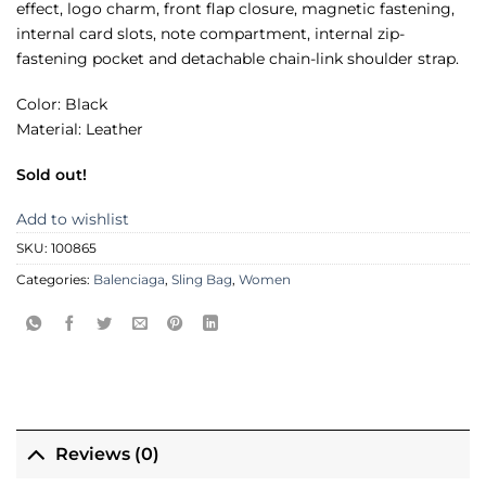
effect, logo charm, front flap closure, magnetic fastening,
internal card slots, note compartment, internal zip-
fastening pocket and detachable chain-link shoulder strap.
Color: Black
Material: Leather
Sold out!
Add to wishlist
SKU:
100865
Categories:
Balenciaga
,
Sling Bag
,
Women
Reviews (0)