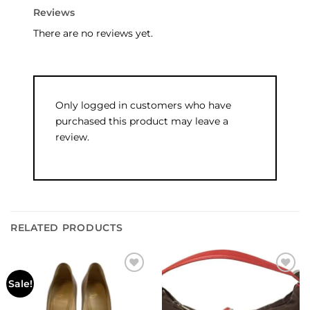
Reviews
There are no reviews yet.
Only logged in customers who have
purchased this product may leave a
review.
RELATED PRODUCTS
Add to
Add to
Sale!
wishlist
wishlist