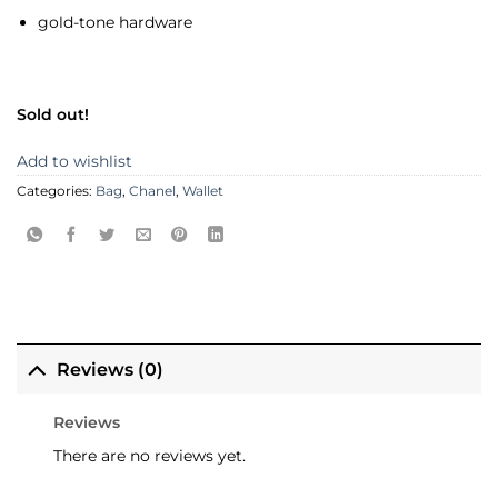
gold-tone hardware
Sold out!
Add to wishlist
Categories:
Bag
,
Chanel
,
Wallet
Reviews (0)
Reviews
There are no reviews yet.