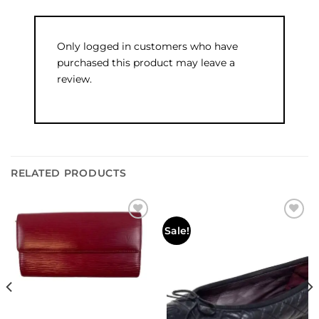
Only logged in customers who have
purchased this product may leave a
review.
RELATED PRODUCTS
Add to
Add to
Sale!
wishlist
wishlist