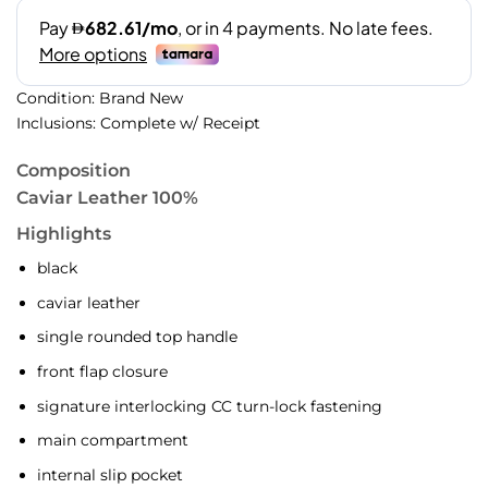
Condition: Brand New
Inclusions: Complete w/ Receipt
Composition
Caviar Leather 100%
Highlights
black
caviar leather
single rounded top handle
front flap closure
signature interlocking CC turn-lock fastening
main compartment
internal slip pocket