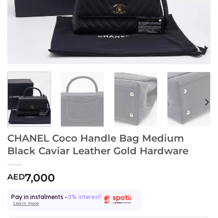
CHANEL Coco Handle Bag Medium
Black Caviar Leather Gold Hardware
7,000
AED
Pay in instalments -
0% interest!
Learn more