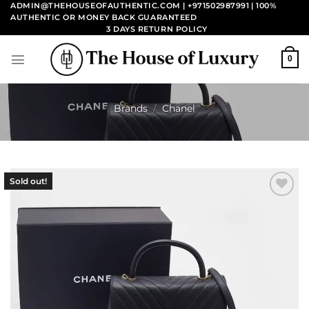
Skip
ADMIN@THEHOUSEOFAUTHENTIC.COM | +971502987991
| 100%
AUTHENTIC OR MONEY BACK GUARANTEED
to
3 DAYS RETURN POLICY
content
0
Brands
/
Chanel
Sold out!
Add to
wishlist