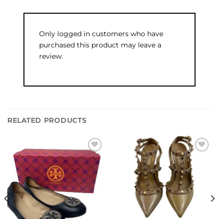
Only logged in customers who have
purchased this product may leave a
review.
RELATED PRODUCTS
Add to
Add to
wishlist
wishlist