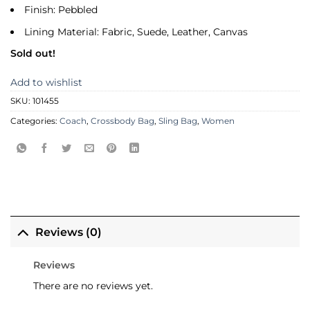
Finish: Pebbled
Lining Material: Fabric, Suede, Leather, Canvas
Sold out!
Add to wishlist
SKU:
101455
Categories:
Coach
,
Crossbody Bag
,
Sling Bag
,
Women
Reviews (0)
Reviews
There are no reviews yet.