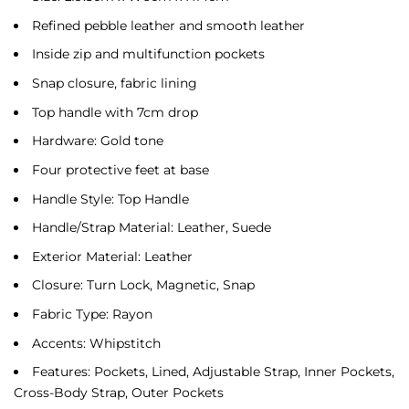
Refined pebble leather and smooth leather
Inside zip and multifunction pockets
Snap closure, fabric lining
Top handle with 7cm drop
Hardware: Gold tone
Four protective feet at base
Handle Style: Top Handle
Handle/Strap Material: Leather, Suede
Exterior Material: Leather
Closure: Turn Lock, Magnetic, Snap
Fabric Type: Rayon
Accents: Whipstitch
Features: Pockets, Lined, Adjustable Strap, Inner Pockets,
Cross-Body Strap, Outer Pockets