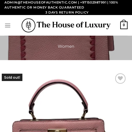
Skip
ADMIN@THEHOUSEOFAUTHENTIC.COM | +971502987991
| 100%
AUTHENTIC OR MONEY BACK GUARANTEED
to
3 DAYS RETURN POLICY
content
0
Women
Sold out!
Add to
wishlist