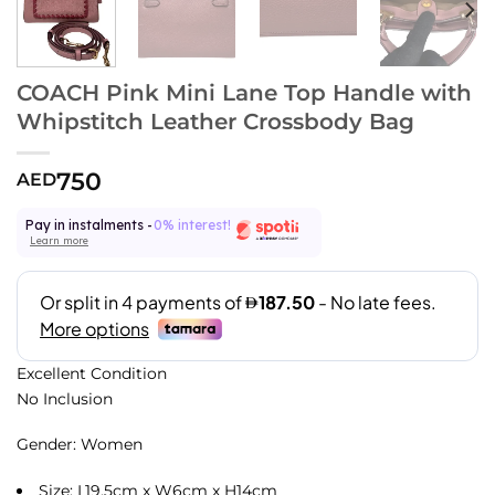
COACH Pink Mini Lane Top Handle with
Whipstitch Leather Crossbody Bag
750
AED
Pay in instalments -
0% interest!
Learn more
Excellent Condition
No Inclusion
Gender: Women
Size: L19.5cm x W6cm x H14cm