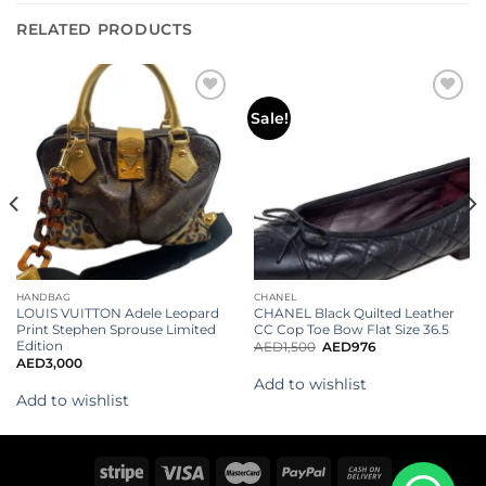
RELATED PRODUCTS
Add to
Add to
Sale!
wishlist
wishlist
HANDBAG
CHANEL
LOUIS VUITTON Adele Leopard
CHANEL Black Quilted Leather
Print Stephen Sprouse Limited
CC Cop Toe Bow Flat Size 36.5
Edition
AED
1,500
AED
976
AED
3,000
Add to wishlist
Add to wishlist