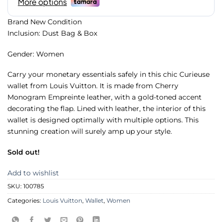
Brand New Condition
Inclusion: Dust Bag & Box
Gender: Women
Carry your monetary essentials safely in this chic Curieuse
wallet from Louis Vuitton. It is made from Cherry
Monogram Empreinte leather, with a gold-toned accent
decorating the flap. Lined with leather, the interior of this
wallet is designed optimally with multiple options. This
stunning creation will surely amp up your style.
Sold out!
Add to wishlist
SKU:
100785
Categories:
Louis Vuitton
,
Wallet
,
Women