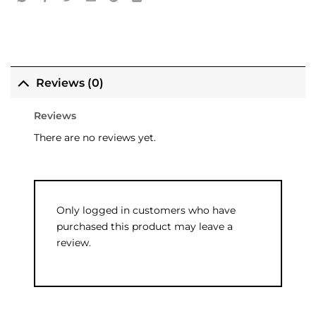
Reviews (0)
Reviews
There are no reviews yet.
Only logged in customers who have
purchased this product may leave a
review.