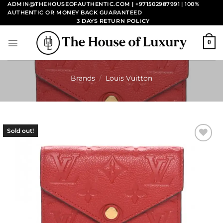
Skip
ADMIN@THEHOUSEOFAUTHENTIC.COM | +971502987991
| 100%
AUTHENTIC OR MONEY BACK GUARANTEED
to
3 DAYS RETURN POLICY
content
0
Brands
/
Louis Vuitton
Sold out!
Add to
wishlist