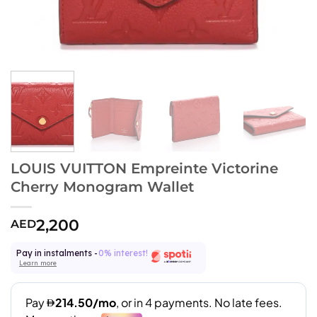
LOUIS VUITTON Empreinte Victorine
Cherry Monogram Wallet
2,200
AED
Pay in instalments -
0% interest!
Learn more