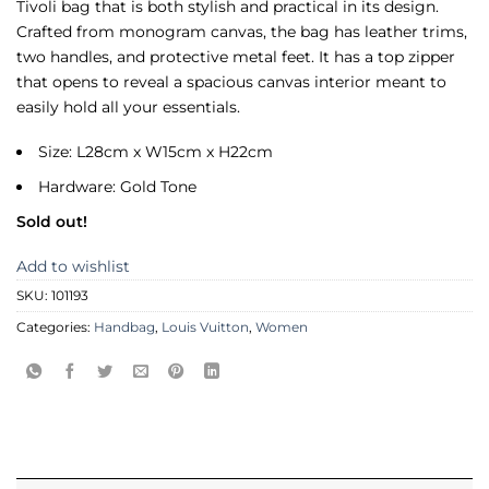
Tivoli bag that is both stylish and practical in its design.
Crafted from monogram canvas, the bag has leather trims,
two handles, and protective metal feet. It has a top zipper
that opens to reveal a spacious canvas interior meant to
easily hold all your essentials.
Size: L28cm x W15cm x H22cm
Hardware: Gold Tone
Sold out!
Add to wishlist
SKU:
101193
Categories:
Handbag
,
Louis Vuitton
,
Women