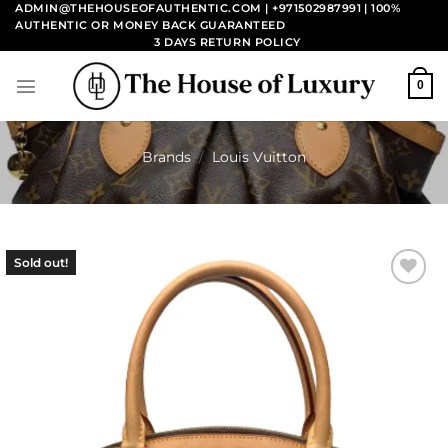
Skip
ADMIN@THEHOUSEOFAUTHENTIC.COM | +971502987991
| 100%
AUTHENTIC OR MONEY BACK GUARANTEED
to
3 DAYS RETURN POLICY
content
0
Brands
/
Louis Vuitton
Sold out!
Add to
wishlist