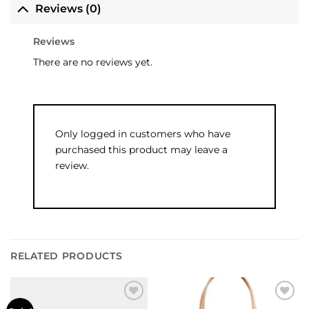
Reviews (0)
Reviews
There are no reviews yet.
Only logged in customers who have
purchased this product may leave a
review.
RELATED PRODUCTS