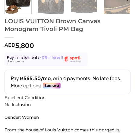
LOUIS VUITTON Brown Canvas
Monogram Tivoli PM Bag
5,800
AED
Pay in instalments -
0% interest!
Learn more
Excellent Condition
No Inclusion
Gender: Women
From the house of Louis Vuitton comes this gorgeous