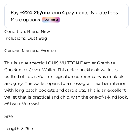
Condition: Brand New
Inclusions: Dust Bag
Gender: Men and Woman
This is an authentic LOUIS VUITTON Damier Graphite
Checkbook Cover Wallet. This chic checkbook wallet is
crafted of Louis Vuitton signature damier canvas in black
and grey. The wallet opens to a cross-grain leather interior
with long patch pockets and card slots. This is an excellent
wallet that is practical and chic, with the one-of-a-kind look,
of Louis Vuitton!
Size
Length: 3.75 in