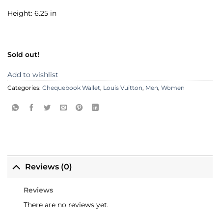
Height: 6.25 in
Sold out!
Add to wishlist
Categories:
Chequebook Wallet
,
Louis Vuitton
,
Men
,
Women
Reviews (0)
Reviews
There are no reviews yet.