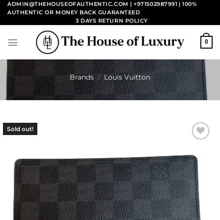
Skip
ADMIN@THEHOUSEOFAUTHENTIC.COM | +971502987991
| 100%
AUTHENTIC OR MONEY BACK GUARANTEED
to
3 DAYS RETURN POLICY
content
0
Brands
/
Louis Vuitton
Sold out!
Add to
wishlist