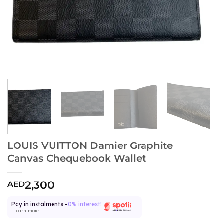
LOUIS VUITTON Damier Graphite
Canvas Chequebook Wallet
2,300
AED
Pay in instalments -
0% interest!
Learn more