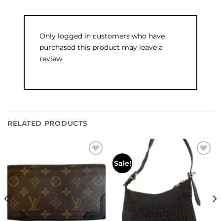
Only logged in customers who have
purchased this product may leave a
review.
RELATED PRODUCTS
Add to
Add to
Sale!
wishlist
wishlist