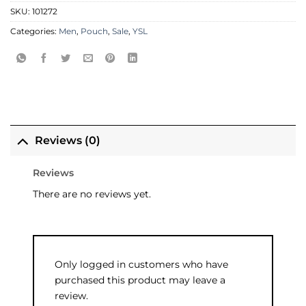
SKU:
101272
Categories:
Men
,
Pouch
,
Sale
,
YSL
Reviews (0)
Reviews
There are no reviews yet.
Only logged in customers who have
purchased this product may leave a
review.