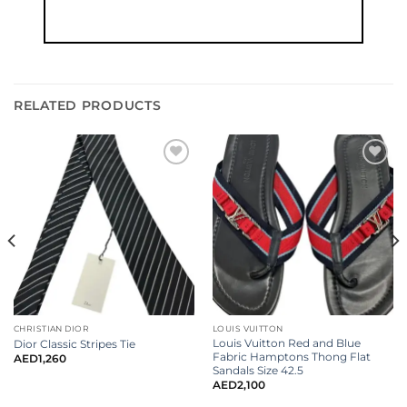
RELATED PRODUCTS
CHRISTIAN DIOR
LOUIS VUITTON
Louis Vuitton Red and Blue
Dior Classic Stripes Tie
Fabric Hamptons Thong Flat
AED
1,260
Sandals Size 42.5
AED
2,100