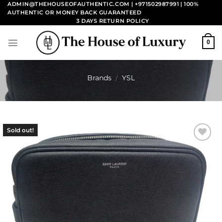
Skip
ADMIN@THEHOUSEOFAUTHENTIC.COM | +971502987991
| 100%
AUTHENTIC OR MONEY BACK GUARANTEED
to
3 DAYS RETURN POLICY
content
0
Brands
/
YSL
Sold out!