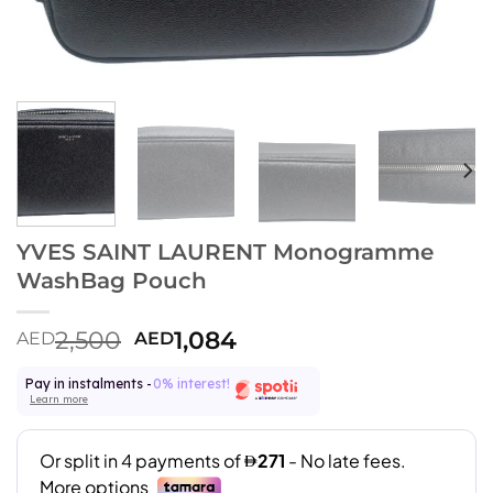
YVES SAINT LAURENT Monogramme
WashBag Pouch
2,500
1,084
AED
AED
Pay in instalments -
0% interest!
Learn more