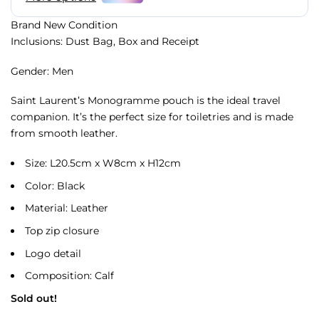
Brand New Condition
Inclusions: Dust Bag, Box and Receipt
Gender: Men
Saint Laurent’s Monogramme pouch is the ideal travel
companion. It’s the perfect size for toiletries and is made
from smooth leather.
Size: L20.5cm x W8cm x H12cm
Color: Black
Material: Leather
Top zip closure
Logo detail
Composition: Calf
Sold out!