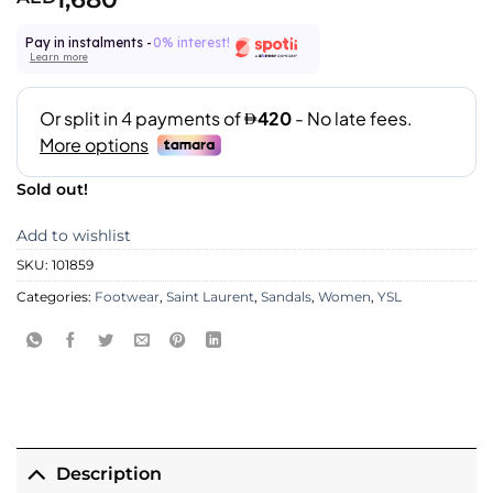
Pay in instalments -
0% interest!
Learn more
Sold out!
Add to wishlist
SKU:
101859
Categories:
Footwear
,
Saint Laurent
,
Sandals
,
Women
,
YSL
Description