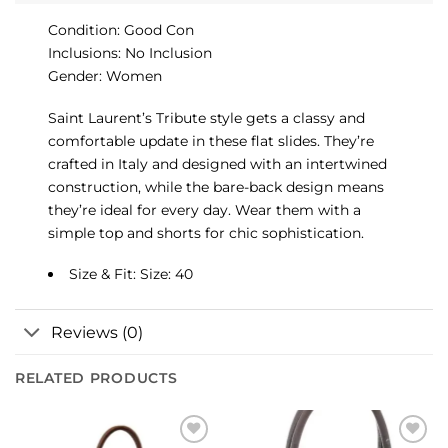
Condition: Good Con
Inclusions: No Inclusion
Gender: Women
Saint Laurent’s Tribute style gets a classy and
comfortable update in these flat slides. They’re
crafted in Italy and designed with an intertwined
construction, while the bare-back design means
they’re ideal for every day. Wear them with a
simple top and shorts for chic sophistication.
Size & Fit: Size: 40
Reviews (0)
RELATED PRODUCTS