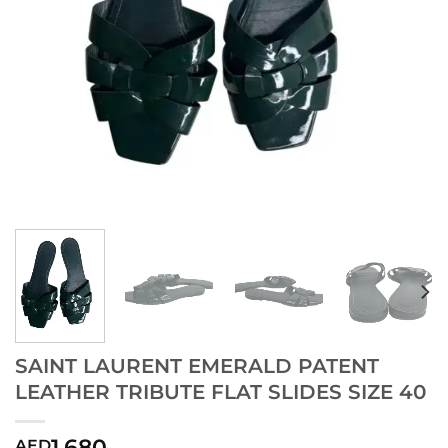
SAINT LAURENT EMERALD PATENT
LEATHER TRIBUTE FLAT SLIDES SIZE 40
1,680
AED