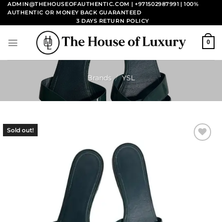
Skip
ADMIN@THEHOUSEOFAUTHENTIC.COM | +971502987991
| 100%
AUTHENTIC OR MONEY BACK GUARANTEED
to
3 DAYS RETURN POLICY
content
0
Brands
/
YSL
Sold out!
Add to
wishlist